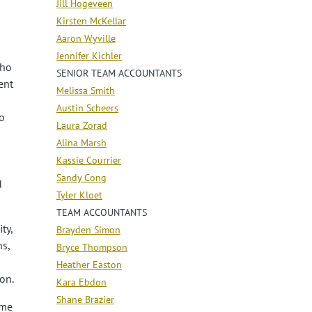
Jill Hogeveen
Kirsten McKellar
Aaron Wyville
Jennifer Kichler
who
SENIOR TEAM ACCOUNTANTS
ent
Melissa Smith
Austin Scheers
o
Laura Zorad
Alina Marsh
Kassie Courrier
Sandy Cong
d
Tyler Kloet
TEAM ACCOUNTANTS
ty,
Brayden Simon
ns,
Bryce Thompson
Heather Easton
on.
Kara Ebdon
Shane Brazier
ime