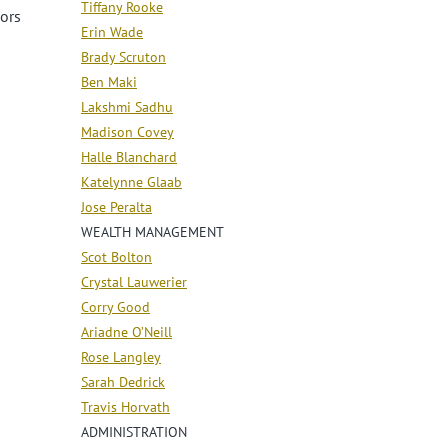
Tiffany Rooke
oors
Erin Wade
Brady Scruton
Ben Maki
Lakshmi Sadhu
Madison Covey
Halle Blanchard
Katelynne Glaab
Jose Peralta
WEALTH MANAGEMENT
Scot Bolton
Crystal Lauwerier
Corry Good
Ariadne O’Neill
Rose Langley
Sarah Dedrick
Travis Horvath
ADMINISTRATION