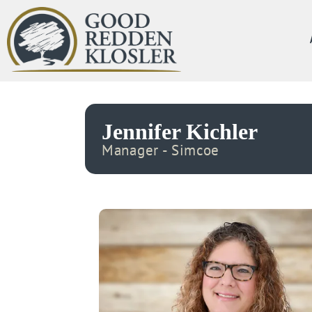
Jennifer Kichler
Manager - Simcoe