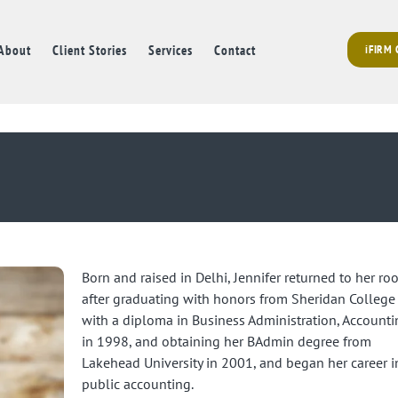
About
Client Stories
Services
Contact
iFIRM
Born and raised in Delhi, Jennifer returned to her roo
after graduating with honors from Sheridan College
with a diploma in Business Administration, Accounti
in 1998, and obtaining her BAdmin degree from
Lakehead University in 2001, and began her career i
public accounting.