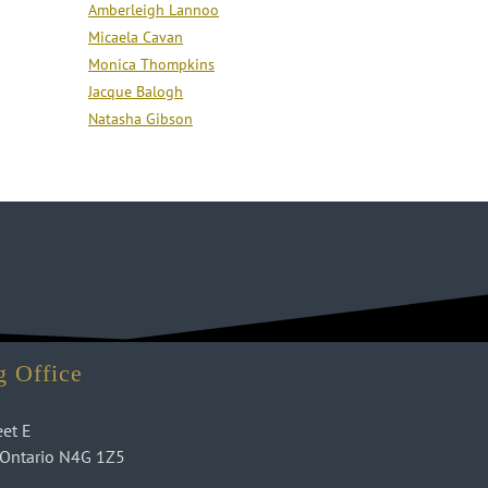
Amberleigh Lannoo
Micaela Cavan
Monica Thompkins
Jacque Balogh
Natasha Gibson
g Office
eet E
 Ontario N4G 1Z5