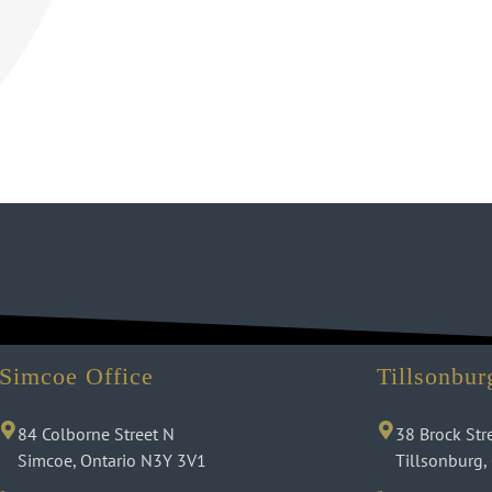
Simcoe Office
Tillsonbur
84 Colborne Street N
38 Brock Str
Simcoe, Ontario N3Y 3V1
Tillsonburg,