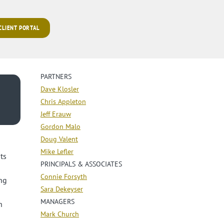
 CLIENT PORTAL
PARTNERS
Dave Klosler
Chris Appleton
Jeff Erauw
Gordon Malo
Doug Valent
Mike Lefler
ts
PRINCIPALS & ASSOCIATES
Connie Forsyth
ng
Sara Dekeyser
MANAGERS
n
Mark Church