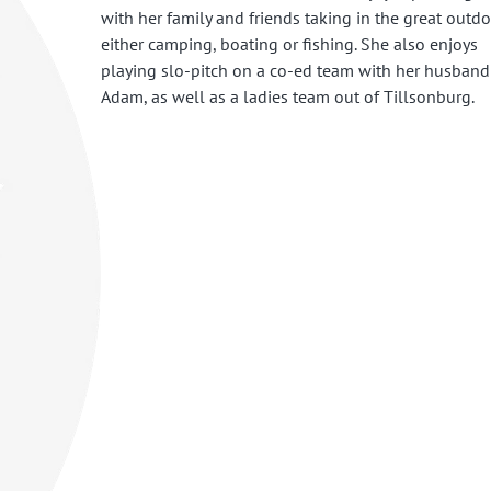
with her family and friends taking in the great outd
either camping, boating or fishing. She also enjoys
playing slo-pitch on a co-ed team with her husband
Adam, as well as a ladies team out of Tillsonburg.