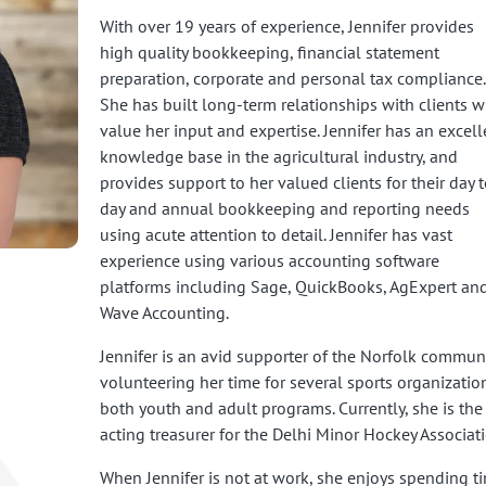
With over 19 years of experience, Jennifer provides
high quality bookkeeping, financial statement
preparation, corporate and personal tax compliance.
She has built long-term relationships with clients 
value her input and expertise. Jennifer has an excell
knowledge base in the agricultural industry, and
provides support to her valued clients for their day t
day and annual bookkeeping and reporting needs
using acute attention to detail. Jennifer has vast
experience using various accounting software
platforms including Sage, QuickBooks, AgExpert an
Wave Accounting.
Jennifer is an avid supporter of the Norfolk communi
volunteering her time for several sports organizatio
both youth and adult programs. Currently, she is the
acting treasurer for the Delhi Minor Hockey Associati
When Jennifer is not at work, she enjoys spending t