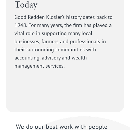
Today
Good Redden Klosler’s history dates back to
1948. For many years, the firm has played a
vital role in supporting many local
businesses, farmers and professionals in
their surrounding communities with
accounting, advisory and wealth
management services.
We do our best work with people