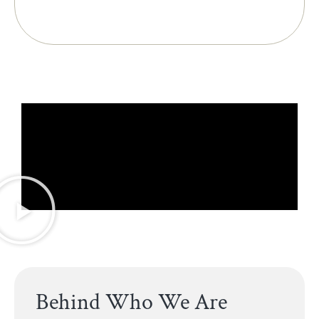
Behind Who We Are