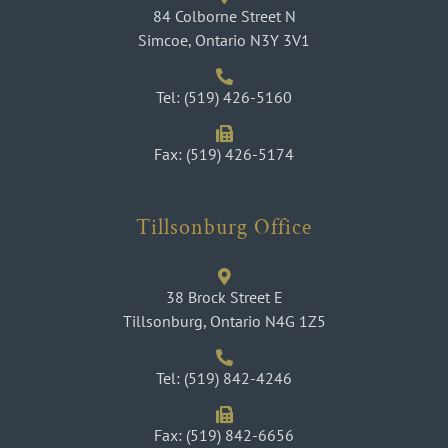
84 Colborne Street N
Simcoe, Ontario N3Y 3V1
Tel: (519) 426-5160
Fax: (519) 426-5174
Tillsonburg Office
38 Brock Street E
Tillsonburg, Ontario N4G 1Z5
Tel: (519) 842-4246
Fax: (519) 842-6656