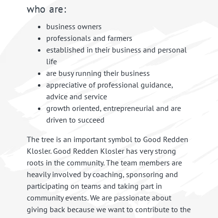
who are:
business owners
professionals and farmers
established in their business and personal
life
are busy running their business
appreciative of professional guidance,
advice and service
growth oriented, entrepreneurial and are
driven to succeed
The tree is an important symbol to Good Redden
Klosler. Good Redden Klosler has very strong
roots in the community. The team members are
heavily involved by coaching, sponsoring and
participating on teams and taking part in
community events. We are passionate about
giving back because we want to contribute to the