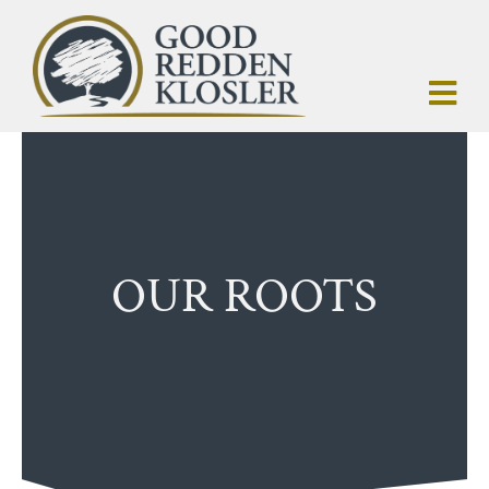
OUR ROOTS