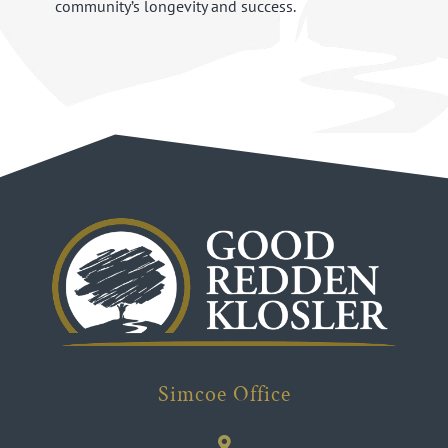
community’s longevity and success.
Simcoe Office