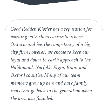
Good Redden Klosler has a reputation for
working with clients across Southern
Ontario and has the competency of a big
city firm however, we choose to keep our
loyal and down-to-earth approach to the
Haldimand, Norfolk, Elgin, Brant and
Oxford counties. Many of our team
members grew up here and have family
roots that go back to the generation when
the area was founded.